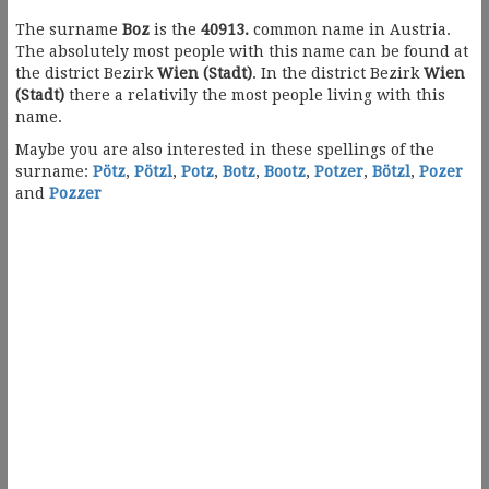
The surname
Boz
is the
40913.
common name in Austria.
The absolutely most people with this name can be found at
the district Bezirk
Wien (Stadt)
. In the district Bezirk
Wien
(Stadt)
there a relativily the most people living with this
name.
Maybe you are also interested in these spellings of the
surname:
Pötz
,
Pötzl
,
Potz
,
Botz
,
Bootz
,
Potzer
,
Bötzl
,
Pozer
and
Pozzer