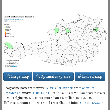
Large map
Optimal map size
Embed map
Geographic basic framework:
Austria - all districts
from
open3.at-
DataMaps.eu
under
CC-BY-3.0-AT
Hint: Vienna is the sum of it's districts.
Data origin: 2005, Records: more than 3.5 million, over
200 000
different surnames
License and redistribution info:
CC BY-NC-SA 3.0 AT