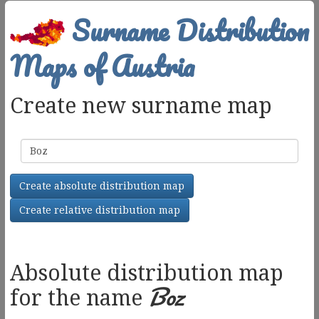
Surname Distribution
Maps of Austria
Create new surname map
Surname
Create absolute distribution map
Create relative distribution map
Absolute distribution map
Boz
for the name