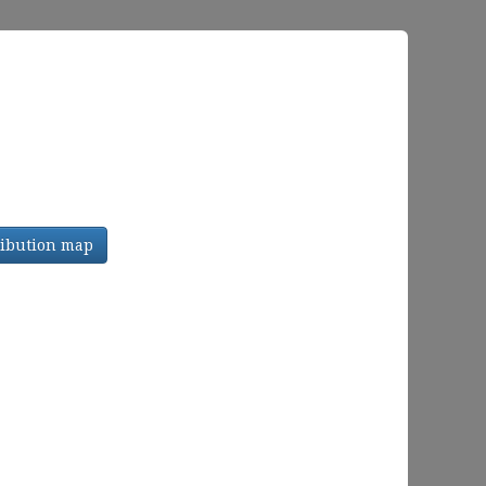
tribution map