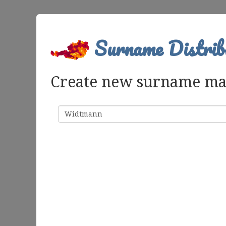
Surname Distrib
Create new surname m
Surname