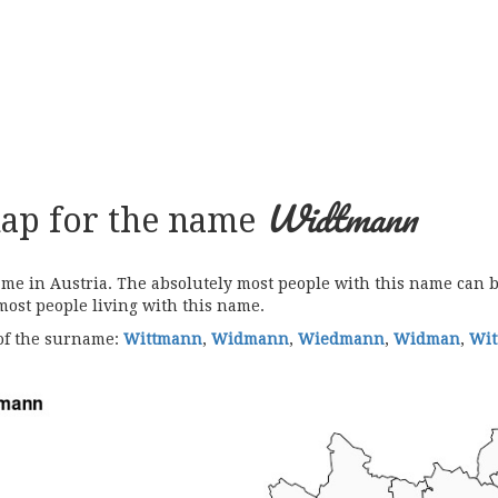
Widtmann
map for the name
 in Austria. The absolutely most people with this name can be
 most people living with this name.
 of the surname:
Wittmann
,
Widmann
,
Wiedmann
,
Widman
,
Wi