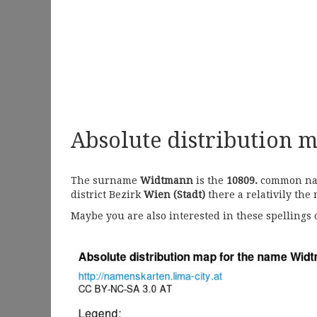
Absolute distribution 
The surname
Widtmann
is the
10809.
common name
district Bezirk
Wien (Stadt)
there a relativily the
Maybe you are also interested in these spellings