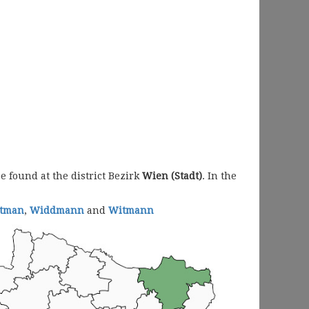
 found at the district Bezirk
Wien (Stadt)
. In the
ttman
,
Widdmann
and
Witmann