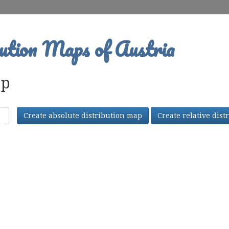
ution Maps of Austria
ap
Create absolute distribution map
Create relative dis