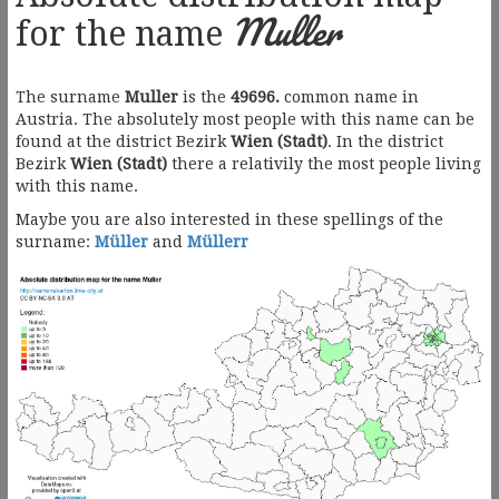
Muller
for the name
The surname
Muller
is the
49696.
common name in
Austria. The absolutely most people with this name can be
found at the district Bezirk
Wien (Stadt)
. In the district
Bezirk
Wien (Stadt)
there a relativily the most people living
with this name.
Maybe you are also interested in these spellings of the
surname:
Müller
and
Müllerr