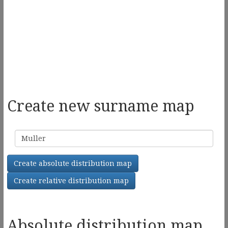
Create new surname map
Surname
Create absolute distribution map
Create relative distribution map
Absolute distribution map