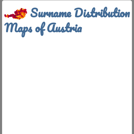
Surname Distribution
Maps of Austria