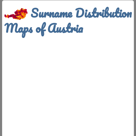
Surname Distribution
Maps of Austria