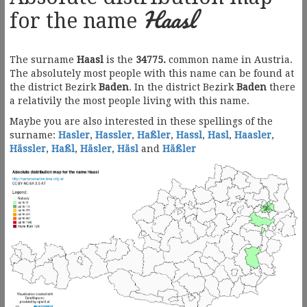
Haasl
for the name
The surname
Haasl
is the
34775.
common name in Austria.
The absolutely most people with this name can be found at
the district Bezirk
Baden
. In the district Bezirk
Baden
there
a relativily the most people living with this name.
Maybe you are also interested in these spellings of the
surname:
Hasler
,
Hassler
,
Haßler
,
Hassl
,
Hasl
,
Haasler
,
Hässler
,
Haßl
,
Häsler
,
Häsl
and
Häßler