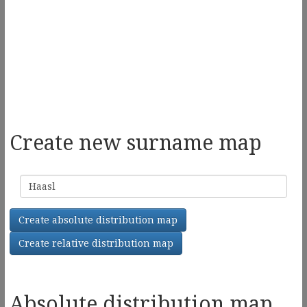
Create new surname map
Surname
Create absolute distribution map
Create relative distribution map
Absolute distribution map