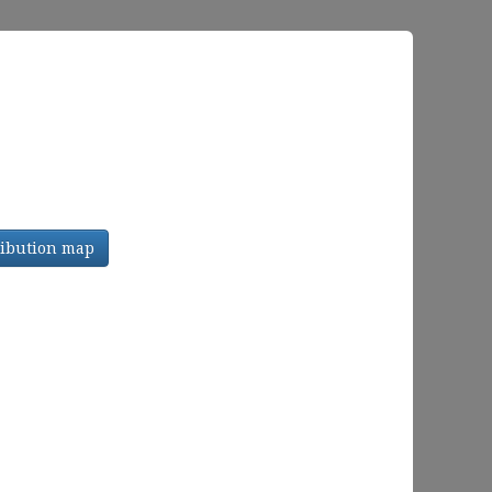
tribution map