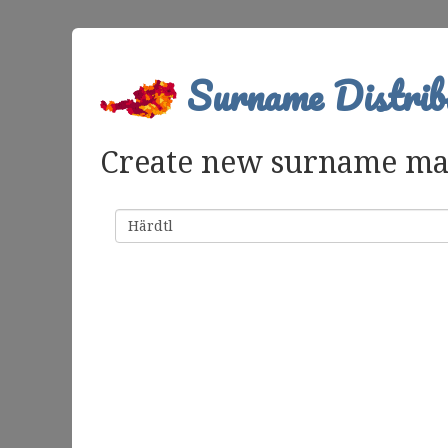
Surname Distrib
Create new surname m
Surname