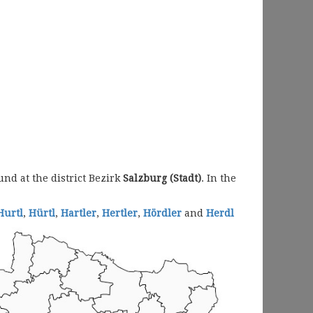
nd at the district Bezirk
Salzburg (Stadt)
. In the
Hurtl
,
Hürtl
,
Hartler
,
Hertler
,
Hördler
and
Herdl