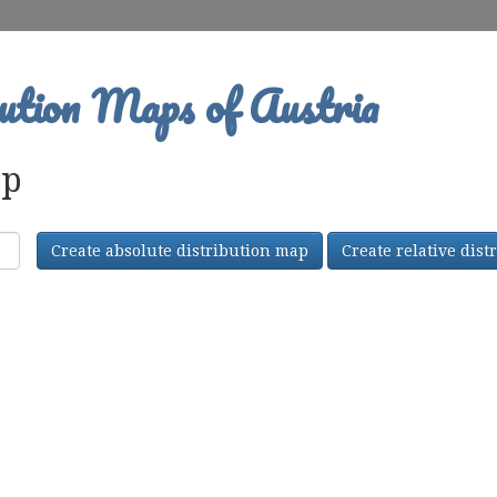
ution Maps of Austria
ap
Create absolute distribution map
Create relative dis