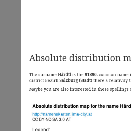
Absolute distribution 
The surname
Härdtl
is the
91896.
common name in 
district Bezirk
Salzburg (Stadt)
there a relativily 
Maybe you are also interested in these spellings