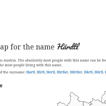
Härdtl
map for the name
Austria. The absolutely most people with this name can be fou
the most people living with this name.
 of the surname:
Hartl
,
Hirtl
,
Hertl
,
Hirtler
,
Hörtler
,
Härtl
,
Hörtl
,