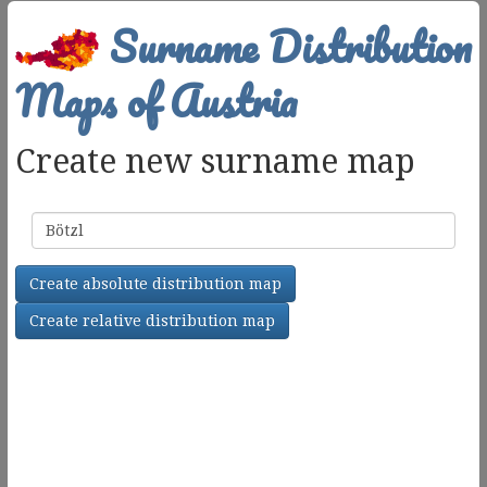
Surname Distribution
Maps of Austria
Create new surname map
Surname
Create absolute distribution map
Create relative distribution map