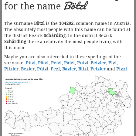
Bötzl
for the name
The surname
Bötzl
is the
104292.
common name in Austria.
The absolutely most people with this name can be found at
the district Bezirk
Schärding
. In the district Bezirk
Schärding
there a relativily the most people living with
this name.
Maybe you are also interested in these spellings of the
surname:
Pitzl
,
Pötzl
,
Petzl
,
Patzl
,
Putzl
,
Betzler
,
Pizl
,
Pitzler
,
Bezler
,
Pützl
,
Pezl
,
Bazler
,
Bitzl
,
Petzler
and
Pizzl