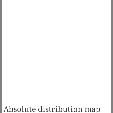
Absolute distribution map