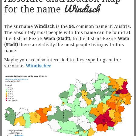
Windisch
for the name
The surname
Windisch
is the
94.
common name in Austria.
The absolutely most people with this name can be found at
the district Bezirk
Wien (Stadt)
. In the district Bezirk
Wien
(Stadt)
there a relativily the most people living with this
name.
Maybe you are also interested in these spellings of the
surname:
Windischer