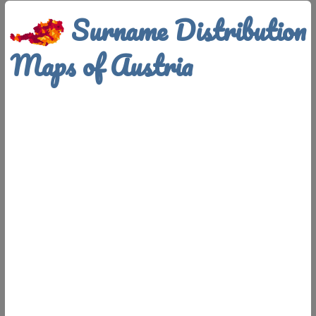
Surname Distribution
Maps of Austria