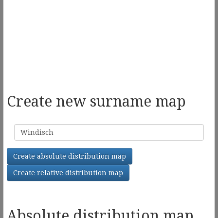
Create new surname map
Surname
Create absolute distribution map
Create relative distribution map
Absolute distribution map