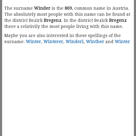
The surname
Winder
is the
869.
common name in Austria.
The absolutely most people with this name can be found at
the district Bezirk
Bregenz
. In the district Bezirk
Bregenz
there a relativily the most people living with this name.
Maybe you are also interested in these spellings of the
surname:
Winter
,
Winterer
,
Winderl
,
Winther
and
Winter