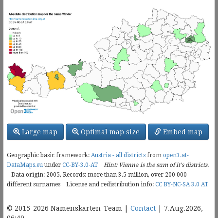
Large map
Optimal map size
Embed map
Geographic basic framework:
Austria - all districts
from
open3.at-
DataMaps.eu
under
CC-BY-3.0-AT
Hint: Vienna is the sum of it's districts.
Data origin: 2005, Records: more than 3.5 million, over
200 000
different surnames
License and redistribution info:
CC BY-NC-SA 3.0 AT
© 2015-2026 Namenskarten-Team |
Contact
| 7.Aug.2026,