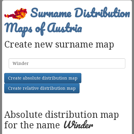
Surname Distribution
Maps of Austria
Create new surname map
Surname
Create absolute distribution map
Create relative distribution map
Absolute distribution map
Winder
for the name