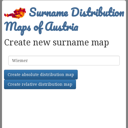
Surname Distribution
Maps of Austria
Create new surname map
Surname
Create absolute distribution map
Create relative distribution map