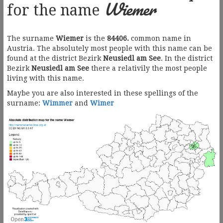
Wiemer
for the name
The surname
Wiemer
is the
84406.
common name in
Austria. The absolutely most people with this name can be
found at the district Bezirk
Neusiedl am See
. In the district
Bezirk
Neusiedl am See
there a relativily the most people
living with this name.
Maybe you are also interested in these spellings of the
surname:
Wimmer
and
Wimer