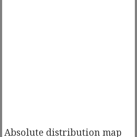
Absolute distribution map