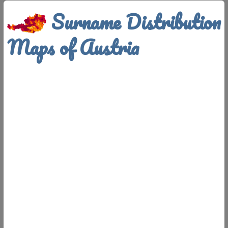
Surname Distribution
Maps of Austria