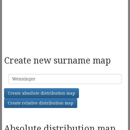
Create new surname map
Surname
Create absolute distribution map
Create relative distribution map
Absolute distribution map