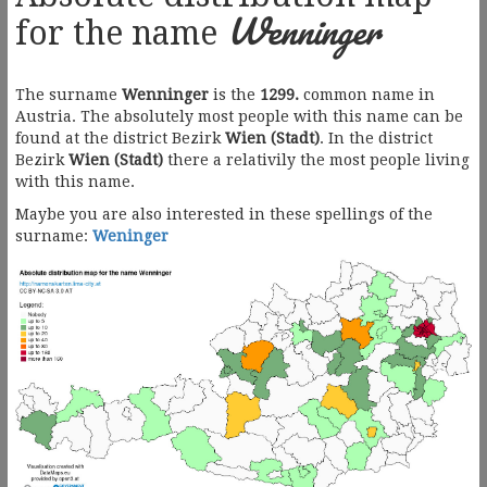
Wenninger
for the name
The surname
Wenninger
is the
1299.
common name in
Austria. The absolutely most people with this name can be
found at the district Bezirk
Wien (Stadt)
. In the district
Bezirk
Wien (Stadt)
there a relativily the most people living
with this name.
Maybe you are also interested in these spellings of the
surname:
Weninger