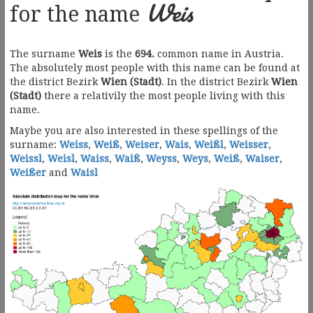
Weis
for the name
The surname
Weis
is the
694.
common name in Austria.
The absolutely most people with this name can be found at
the district Bezirk
Wien (Stadt)
. In the district Bezirk
Wien
(Stadt)
there a relativily the most people living with this
name.
Maybe you are also interested in these spellings of the
surname:
Weiss
,
Weiß
,
Weiser
,
Wais
,
Weißl
,
Weisser
,
Weissl
,
Weisl
,
Waiss
,
Waiß
,
Weyss
,
Weys
,
Weiß
,
Waiser
,
Weißer
and
Waisl