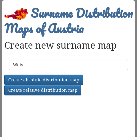
Surname Distribution
Maps of Austria
Create new surname map
Surname
Create absolute distribution map
Create relative distribution map