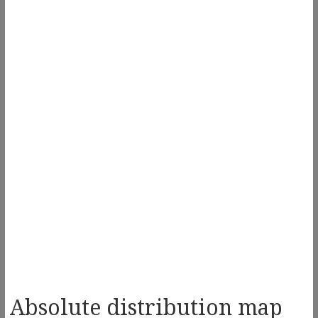
Absolute distribution map