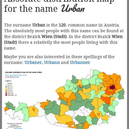
Urban
for the name
The surname
Urban
is the
120.
common name in Austria.
The absolutely most people with this name can be found at
the district Bezirk
Wien (Stadt)
. In the district Bezirk
Wien
(Stadt)
there a relativily the most people living with this
name.
Maybe you are also interested in these spellings of the
surname:
Urbaner
,
Urbann
and
Urbanner