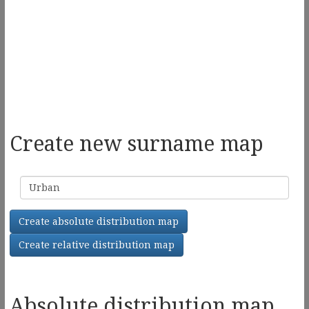
Create new surname map
Surname
Create absolute distribution map
Create relative distribution map
Absolute distribution map