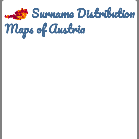
Surname Distribution
Maps of Austria