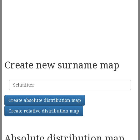
Create new surname map
Surname
Create absolute distribution map
Create relative distribution map
Absolute distribution map