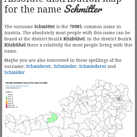
Schmitter
for the name
The surname
Schmitter
is the
70985.
common name in
Austria. The absolutely most people with this name can be
found at the district Bezirk
Kitzbühel
. In the district Bezirk
Kitzbühel
there a relativily the most people living with this
name.
Maybe you are also interested in these spellings of the
surname:
Schmiderer
,
Schmieder
,
Schmiederer
and
Schmider