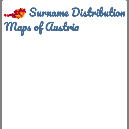
Surname Distribution
Maps of Austria