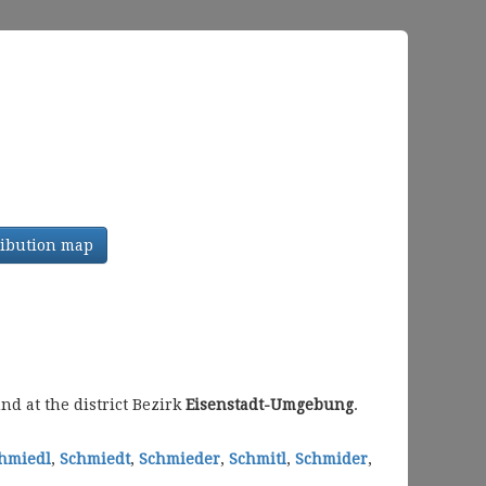
tribution map
d at the district Bezirk
Eisenstadt-Umgebung
.
hmiedl
,
Schmiedt
,
Schmieder
,
Schmitl
,
Schmider
,