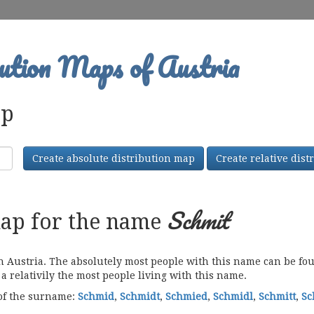
ution Maps of Austria
ap
Create absolute distribution map
Create relative dis
Schmit
map for the name
ustria. The absolutely most people with this name can be foun
a relativily the most people living with this name.
 of the surname:
Schmid
,
Schmidt
,
Schmied
,
Schmidl
,
Schmitt
,
Sc