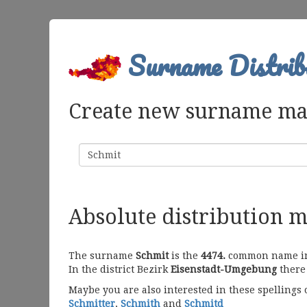
Surname Distrib
Create new surname m
Surname
Absolute distribution 
The surname
Schmit
is the
4474.
common name in A
In the district Bezirk
Eisenstadt-Umgebung
there 
Maybe you are also interested in these spellings
Schmitter
,
Schmith
and
Schmitd