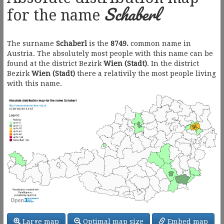
Schaberl
for the name
The surname
Schaberl
is the
8749.
common name in
Austria. The absolutely most people with this name can be
found at the district Bezirk
Wien (Stadt)
. In the district
Bezirk
Wien (Stadt)
there a relativily the most people living
with this name.
Large map
Optimal map size
Embed map