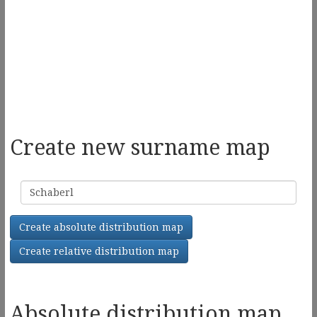
Create new surname map
Surname
Create absolute distribution map
Create relative distribution map
Absolute distribution map