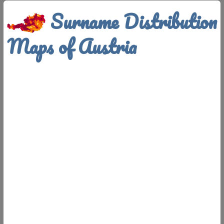
Surname Distribution
Maps of Austria