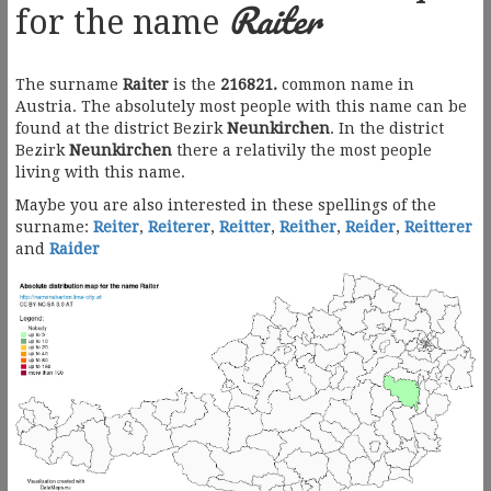
Raiter
for the name
The surname
Raiter
is the
216821.
common name in
Austria. The absolutely most people with this name can be
found at the district Bezirk
Neunkirchen
. In the district
Bezirk
Neunkirchen
there a relativily the most people
living with this name.
Maybe you are also interested in these spellings of the
surname:
Reiter
,
Reiterer
,
Reitter
,
Reither
,
Reider
,
Reitterer
and
Raider