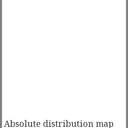
Absolute distribution map