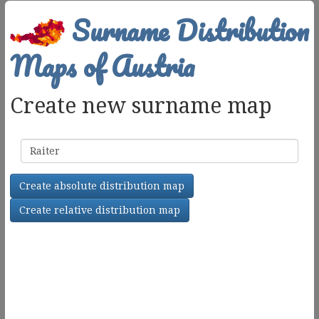
Surname Distribution
Maps of Austria
Create new surname map
Surname
Create absolute distribution map
Create relative distribution map