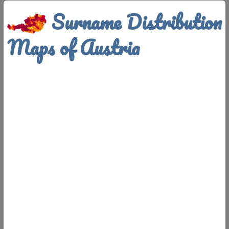
Surname Distribution
Maps of Austria