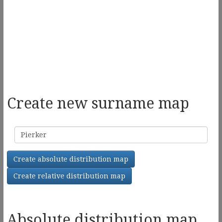
Create new surname map
Surname
Create absolute distribution map
Create relative distribution map
Absolute distribution map