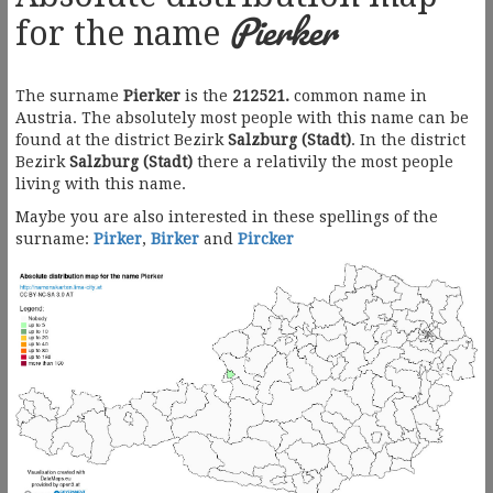
Pierker
for the name
The surname
Pierker
is the
212521.
common name in
Austria. The absolutely most people with this name can be
found at the district Bezirk
Salzburg (Stadt)
. In the district
Bezirk
Salzburg (Stadt)
there a relativily the most people
living with this name.
Maybe you are also interested in these spellings of the
surname:
Pirker
,
Birker
and
Pircker