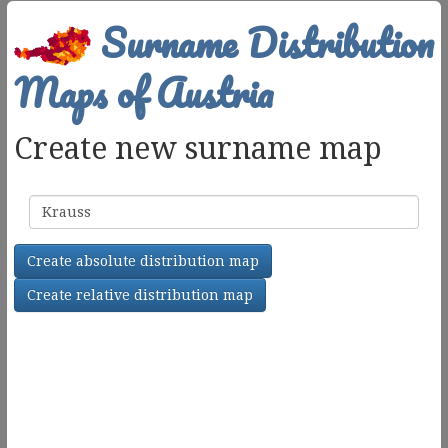
Surname Distribution
Maps of Austria
Create new surname map
Surname
Create absolute distribution map
Create relative distribution map