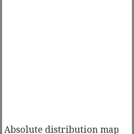
Absolute distribution map