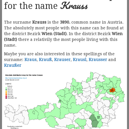
Krauss
for the name
The surname
Krauss
is the
3890.
common name in Austria.
The absolutely most people with this name can be found at
the district Bezirk
Wien (Stadt)
. In the district Bezirk
Wien
(Stadt)
there a relativily the most people living with this
name.
Maybe you are also interested in these spellings of the
surname:
Kraus
,
Krauß
,
Krauser
,
Krausl
,
Krausser
and
Kraußer