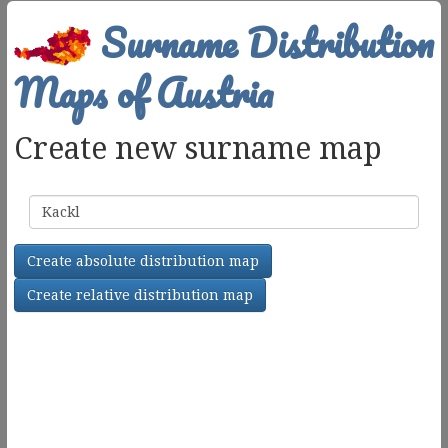
Surname Distribution
Maps of Austria
Create new surname map
Surname
Create absolute distribution map
Create relative distribution map