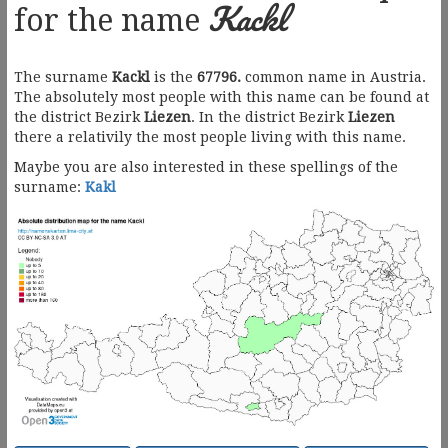
Kackl
for the name
The surname
Kackl
is the
67796.
common name in Austria.
The absolutely most people with this name can be found at
the district Bezirk
Liezen
. In the district Bezirk
Liezen
there a relativily the most people living with this name.
Maybe you are also interested in these spellings of the
surname:
Kakl