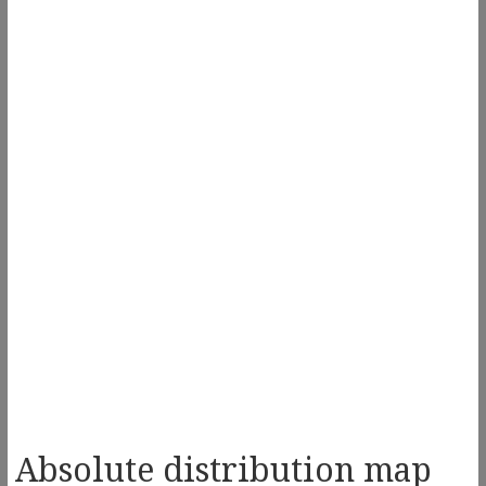
Absolute distribution map