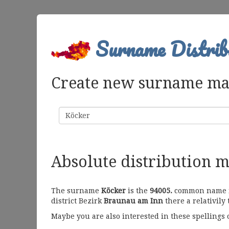
Surname Distrib
Create new surname m
Surname
Absolute distribution 
The surname
Köcker
is the
94005.
common name in 
district Bezirk
Braunau am Inn
there a relativily
Maybe you are also interested in these spellings