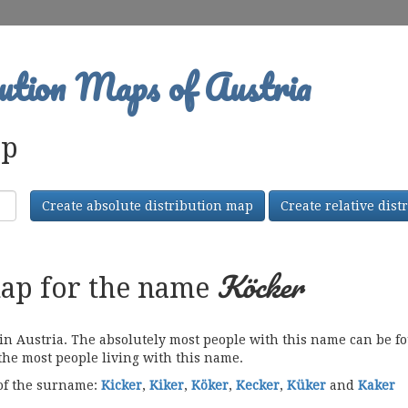
ution Maps of Austria
ap
Create absolute distribution map
Create relative dis
Köcker
map for the name
Austria. The absolutely most people with this name can be fou
 the most people living with this name.
 of the surname:
Kicker
,
Kiker
,
Köker
,
Kecker
,
Küker
and
Kaker