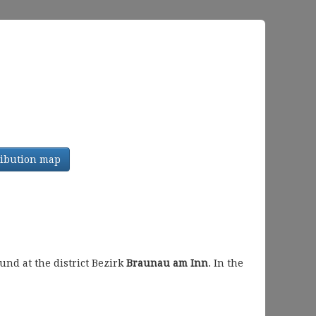
tribution map
nd at the district Bezirk
Braunau am Inn
. In the