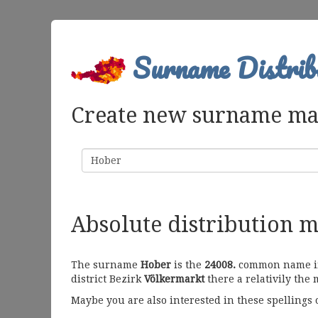
Surname Distrib
Create new surname m
Surname
Absolute distribution 
The surname
Hober
is the
24008.
common name in 
district Bezirk
Völkermarkt
there a relativily the 
Maybe you are also interested in these spellings