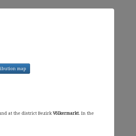
tribution map
d at the district Bezirk
Völkermarkt
. In the