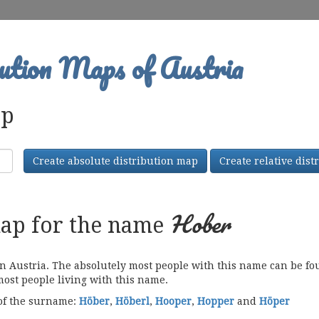
ution Maps of Austria
ap
Create absolute distribution map
Create relative dis
Hober
map for the name
Austria. The absolutely most people with this name can be foun
most people living with this name.
 of the surname:
Höber
,
Höberl
,
Hooper
,
Hopper
and
Höper