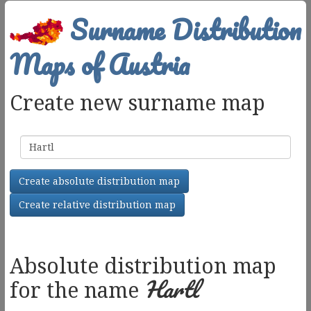
Surname Distribution
Maps of Austria
Create new surname map
Surname
Create absolute distribution map
Create relative distribution map
Absolute distribution map
Hartl
for the name