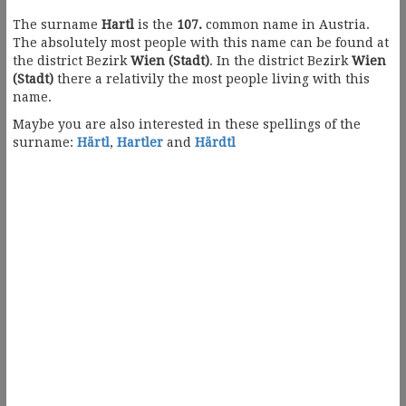
The surname
Hartl
is the
107.
common name in Austria.
The absolutely most people with this name can be found at
the district Bezirk
Wien (Stadt)
. In the district Bezirk
Wien
(Stadt)
there a relativily the most people living with this
name.
Maybe you are also interested in these spellings of the
surname:
Härtl
,
Hartler
and
Härdtl