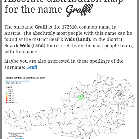
Graffl
for the name
The surname
Graffl
is the
172310.
common name in
Austria. The absolutely most people with this name can be
found at the district Bezirk
Wels (Land)
. In the district
Bezirk
Wels (Land)
there a relativily the most people living
with this name.
Maybe you are also interested in these spellings of the
surname:
Grafl