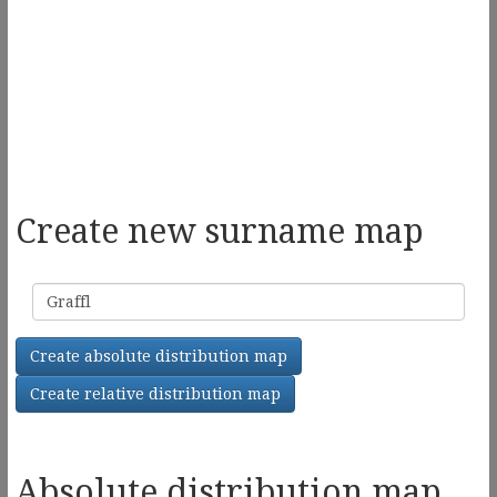
Create new surname map
Surname
Create absolute distribution map
Create relative distribution map
Absolute distribution map