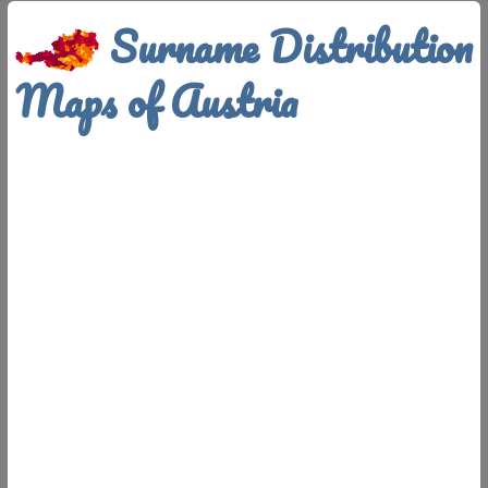
Surname Distribution
Maps of Austria