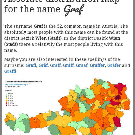
Graf
for the name
The surname
Graf
is the
52.
common name in Austria. The
absolutely most people with this name can be found at the
district Bezirk
Wien (Stadt)
. In the district Bezirk
Wien
(Stadt)
there a relativily the most people living with this
name.
Maybe you are also interested in these spellings of the
surname:
Grafl
,
Gräf
,
Graff
,
Gräff
,
Graaf
,
Graffer
,
Gräfer
and
Graffl