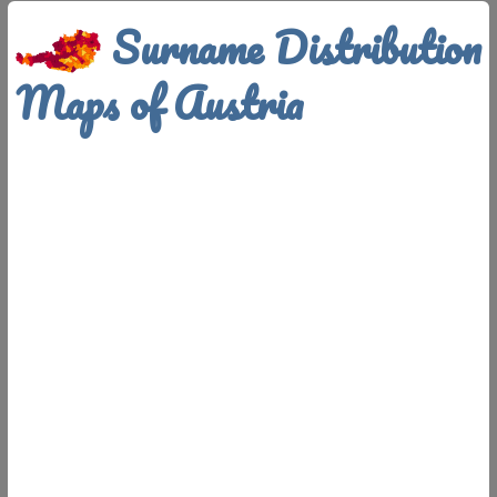
Surname Distribution
Maps of Austria