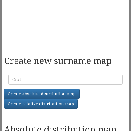
Create new surname map
Surname
Create absolute distribution map
Create relative distribution map
Absolute distribution map