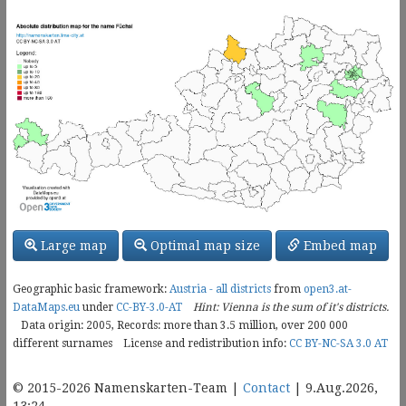
Large map
Optimal map size
Embed map
Geographic basic framework:
Austria - all districts
from
open3.at-
DataMaps.eu
under
CC-BY-3.0-AT
Hint: Vienna is the sum of it's districts.
Data origin: 2005, Records: more than 3.5 million, over
200 000
different surnames
License and redistribution info:
CC BY-NC-SA 3.0 AT
© 2015-2026 Namenskarten-Team |
Contact
| 9.Aug.2026,