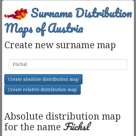
Surname Distribution
Maps of Austria
Create new surname map
Surname
Create absolute distribution map
Create relative distribution map
Absolute distribution map
Füchsl
for the name