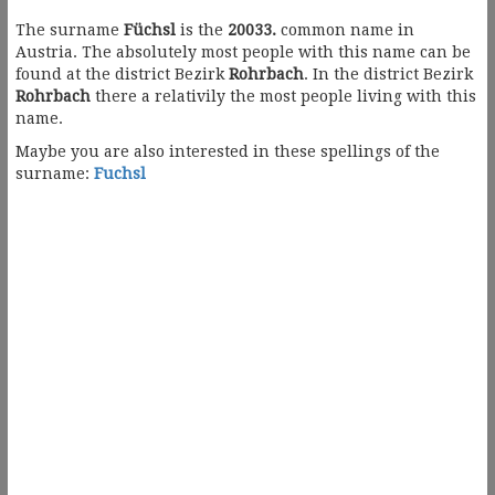
The surname
Füchsl
is the
20033.
common name in
Austria. The absolutely most people with this name can be
found at the district Bezirk
Rohrbach
. In the district Bezirk
Rohrbach
there a relativily the most people living with this
name.
Maybe you are also interested in these spellings of the
surname:
Fuchsl