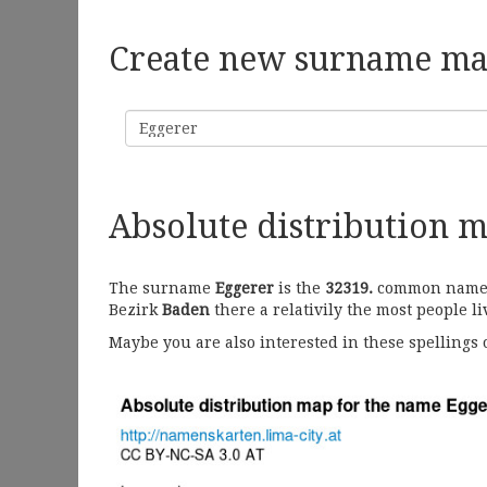
Create new surname m
Surname
Absolute distribution 
The surname
Eggerer
is the
32319.
common name in
Bezirk
Baden
there a relativily the most people l
Maybe you are also interested in these spellings