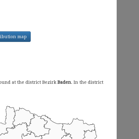
tribution map
und at the district Bezirk
Baden
. In the district