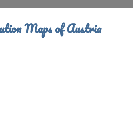
ution Maps of Austria