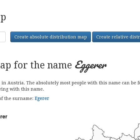
ap
Create absolute distribution map
Create relative dis
Eggerer
map for the name
 Austria. The absolutely most people with this name can be fo
iving with this name.
 of the surname:
Egerer