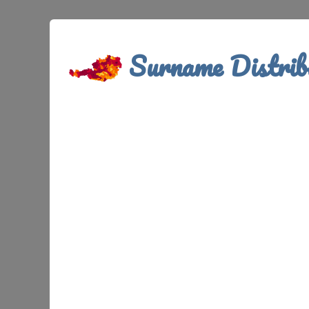
Surname Distrib