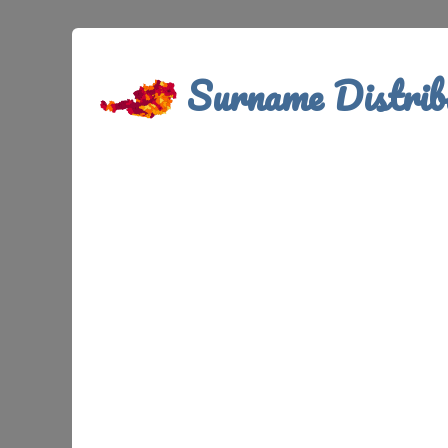
Surname Distrib