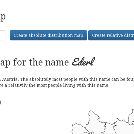
ap
Create absolute distribution map
Create relative dis
Ederl
map for the name
ustria. The absolutely most people with this name can be found
e a relativily the most people living with this name.