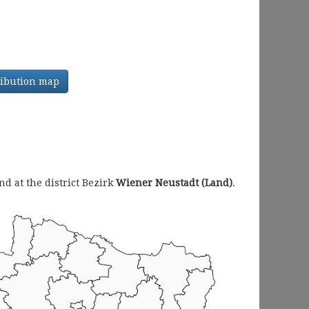
tribution map
 at the district Bezirk
Wiener Neustadt (Land)
.