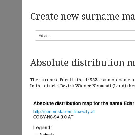
Create new surname m
Surname
Absolute distribution 
The surname
Ederl
is the
44982.
common name in A
In the district Bezirk
Wiener Neustadt (Land)
ther