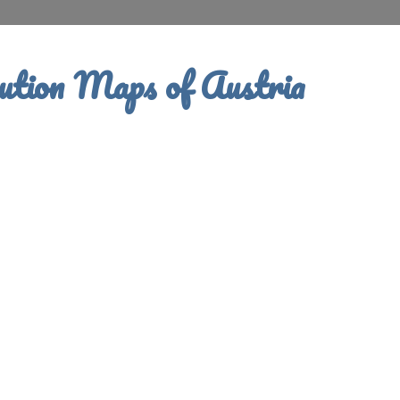
ution Maps of Austria