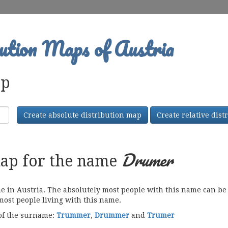
ution Maps of Austria
ap
Create absolute distribution map
Create relative dis
Drumer
map for the name
n Austria. The absolutely most people with this name can be f
 most people living with this name.
 of the surname:
Trummer
,
Drummer
and
Trumer