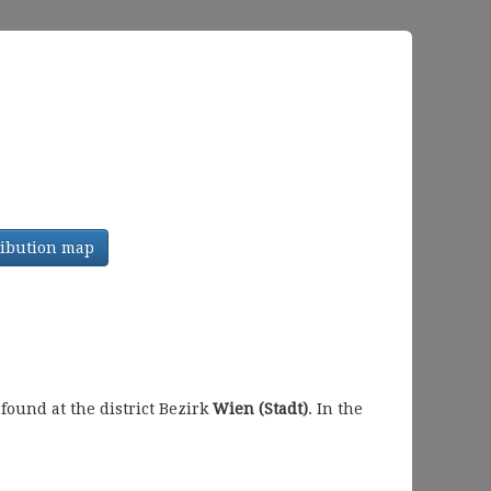
tribution map
ound at the district Bezirk
Wien (Stadt)
. In the