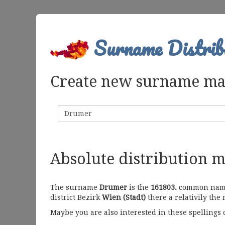
Surname Distrib
Create new surname m
Surname
Absolute distribution 
The surname
Drumer
is the
161803.
common name i
district Bezirk
Wien (Stadt)
there a relativily the
Maybe you are also interested in these spellings