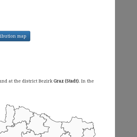
tribution map
d at the district Bezirk
Graz (Stadt)
. In the