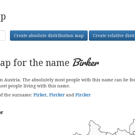
ap
Create absolute distribution map
Create relative dis
Birker
map for the name
Austria. The absolutely most people with this name can be foun
most people living with this name.
 of the surname:
Pirker
,
Pierker
and
Pircker