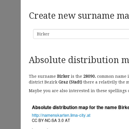
Create new surname m
Surname
Absolute distribution 
The surname
Birker
is the
28090.
common name in 
district Bezirk
Graz (Stadt)
there a relativily the 
Maybe you are also interested in these spellings